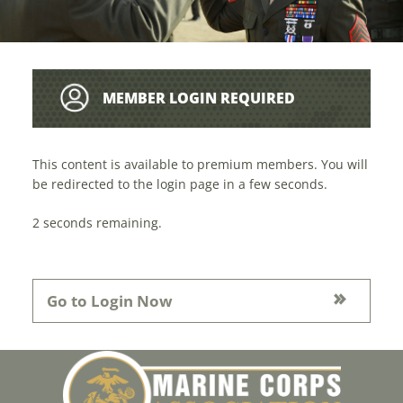
MEMBER LOGIN REQUIRED
This content is available to premium members. You will
be redirected to the login page in a few seconds.
1
seconds remaining.
Go to Login Now