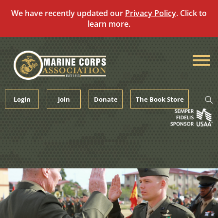
We have recently updated our
Privacy Policy
. Click to
learn more.
Skip
to
content
Login
Join
Donate
The Book Store