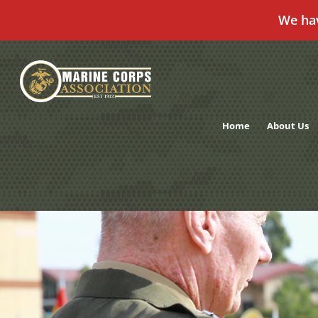
We ha
Skip
to
content
Home
About Us