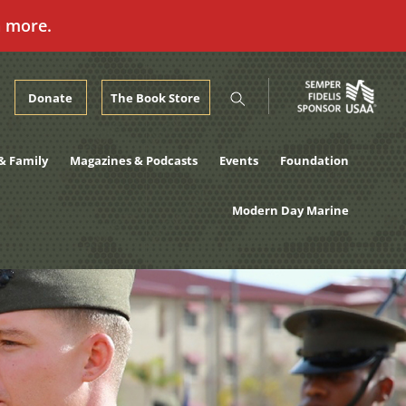
n more.
Donate
The Book Store
& Family
Magazines & Podcasts
Events
Foundation
Modern Day Marine