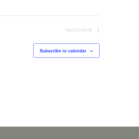
Next
Events
Subscribe to calendar