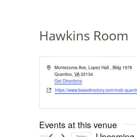
Hawkins Room
A
Montezuma Ave, Lopez Hall , Bldg 1978
d
Quantico
,
VA
22134
d
Get Directions
r
W
https://www.basedirectory.com/mcb-quanti
e
e
s
b
s
s
i
Events at this venue
t
e
Upcoming
Today