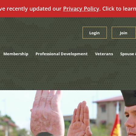
ve recently updated our
Privacy Policy
. Click to lear
Login
Join
Membership
Professional Development
Veterans
Spouse 