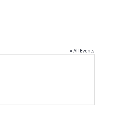
« All Events