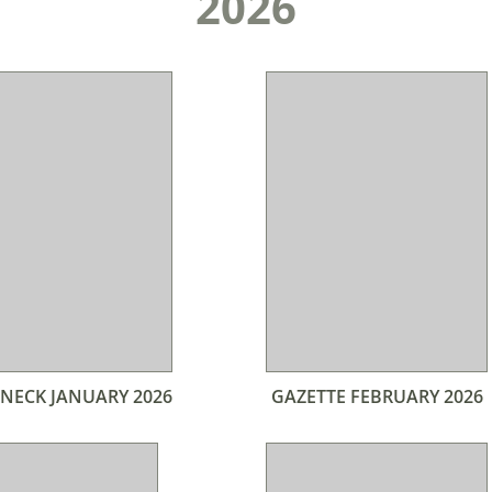
2026
NECK JANUARY 2026
GAZETTE FEBRUARY 2026