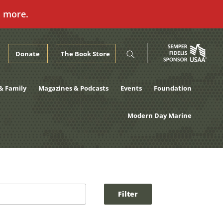
n more.
Donate
The Book Store
& Family
Magazines & Podcasts
Events
Foundation
Modern Day Marine