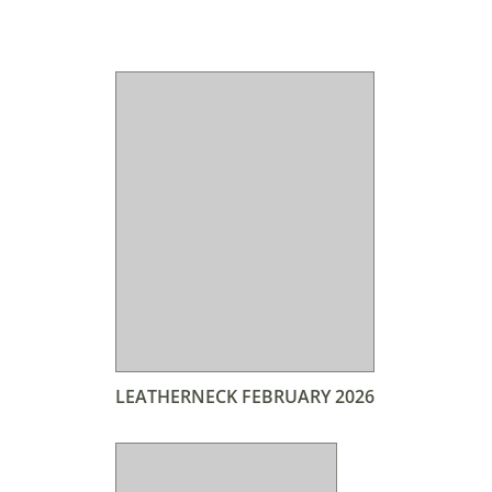
LEATHERNECK FEBRUARY 2026