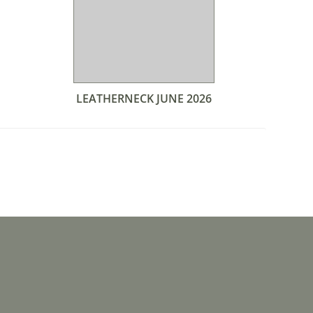
LEATHERNECK JUNE 2026