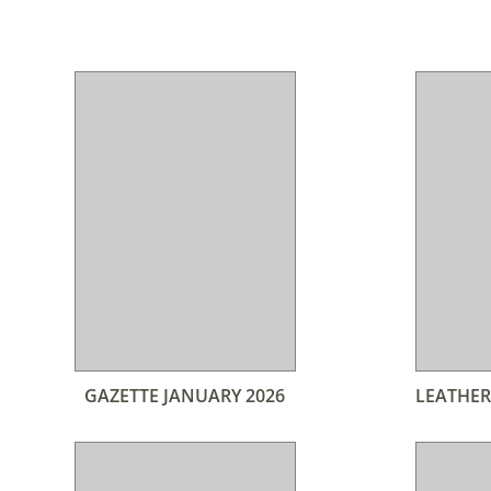
GAZETTE JANUARY 2026
LEATHER