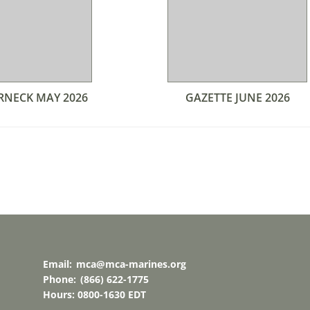
RNECK MAY 2026
GAZETTE JUNE 2026
Email:
mca@mca-marines.org
Phone:
(866) 622-1775
Hours: 0800-1630 EDT