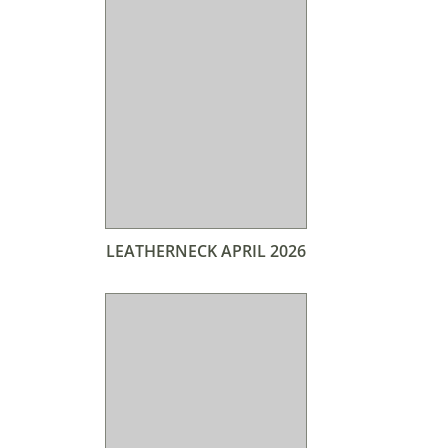
LEATHERNECK APRIL 2026