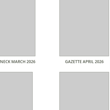
NECK MARCH 2026
GAZETTE APRIL 2026