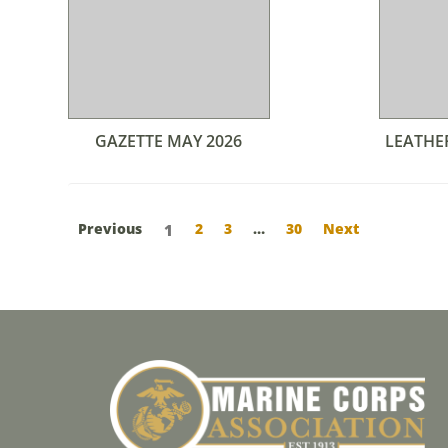
GAZETTE MAY 2026
LEATHE
Previous
2
3
…
30
Next
1