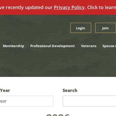
ve recently updated our
Privacy Policy
. Click to lear
Login
Join
Membership
Professional Development
Veterans
Spouse 
 Year
Search