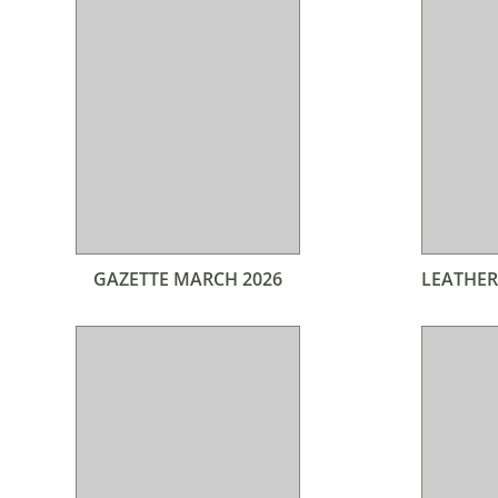
GAZETTE MARCH 2026
LEATHER