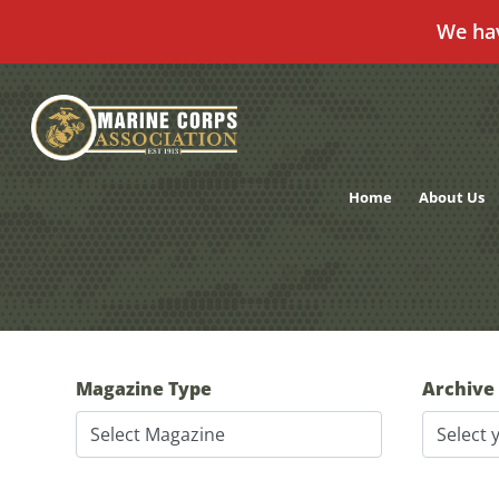
We ha
Skip
to
content
Home
About Us
Magazine Type
Archive