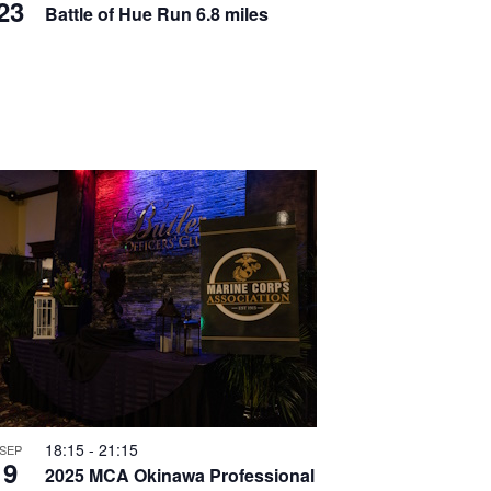
T
23
v
Battle of Hue Run 6.8 miles
I
i
O
g
N
a
t
i
o
n
18:15
-
21:15
SEP
9
2025 MCA Okinawa Professional