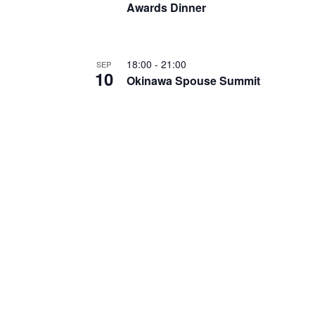
Awards Dinner
18:00
-
21:00
SEP
10
Okinawa Spouse Summit