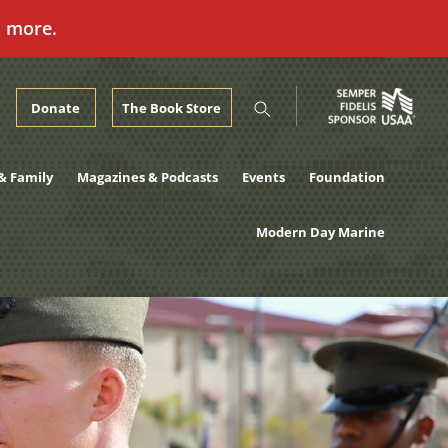
n more.
Donate
The Book Store
& Family
Magazines & Podcasts
Events
Foundation
Modern Day Marine