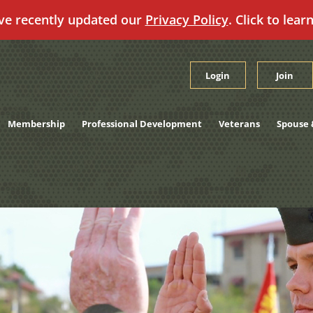
ve recently updated our
Privacy Policy
. Click to lear
Login
Join
Membership
Professional Development
Veterans
Spouse 