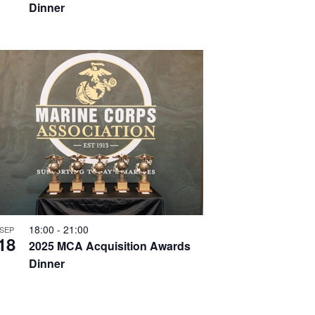
Dinner
18:00
-
21:00
SEP
18
2025 MCA Acquisition Awards
Dinner