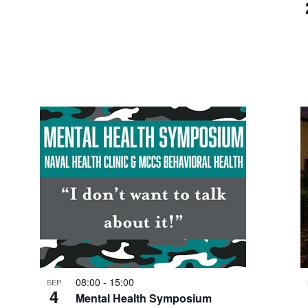
08:00
-
15:00
SEP
4
Mental Health Symposium