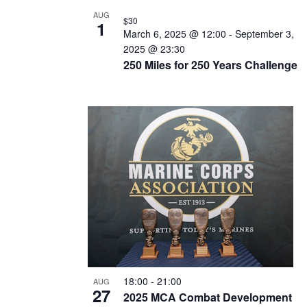
N
AUG
$30
T
1
March 6, 2025 @ 12:00
-
September 3,
S
2025 @ 23:30
250 Miles for 250 Years Challenge
I
N
P
H
O
T
O
V
I
E
18:00
-
21:00
AUG
W
27
2025 MCA Combat Development