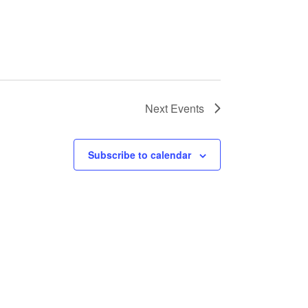
Next
Events
Subscribe to calendar