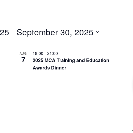
025
 - 
September 30, 2025
18:00
-
21:00
AUG
7
2025 MCA Training and Education
Awards Dinner