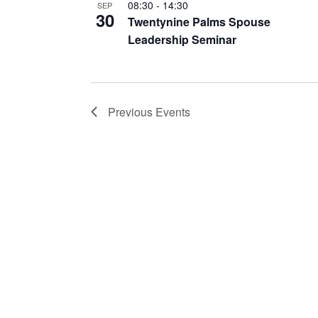
08:30
-
14:30
SEP
30
Twentynine Palms Spouse
Leadership Seminar
Previous
Events