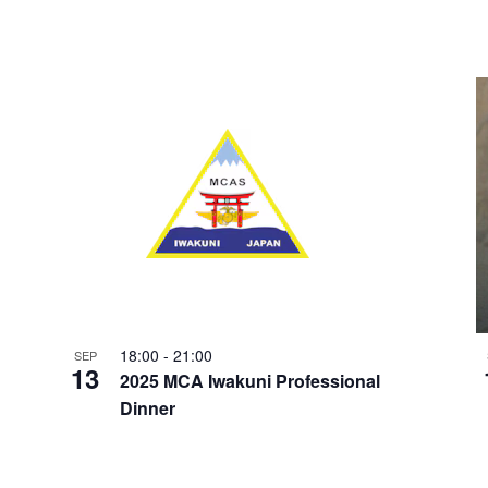
18:00
-
21:00
SEP
13
2025 MCA Iwakuni Professional
Dinner