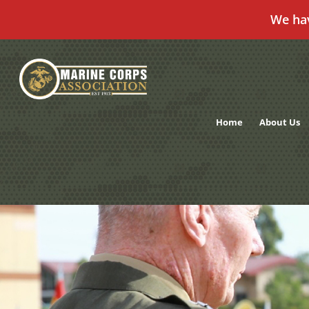
We ha
Skip
to
content
Home
About Us