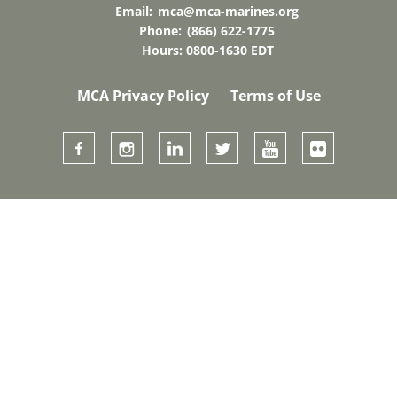
Email:
mca@mca-marines.org
Phone:
(866) 622-1775
Hours: 0800-1630 EDT
MCA Privacy Policy
Terms of Use