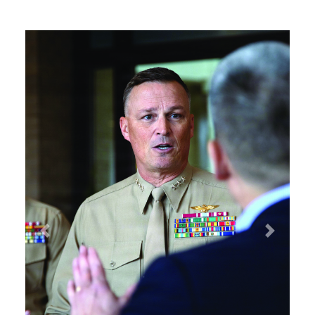
Previous
Next