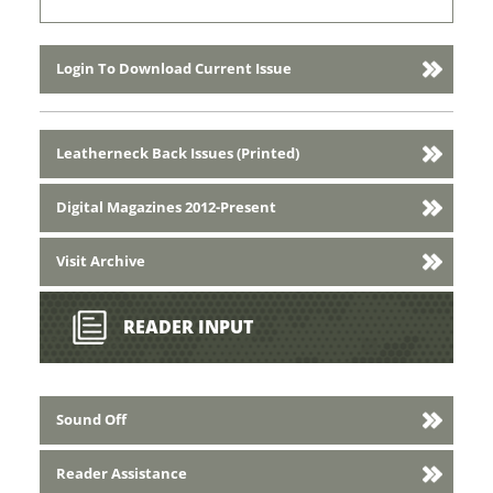
Login To Download Current Issue
Leatherneck Back Issues (Printed)
Digital Magazines 2012-Present
Visit Archive
READER INPUT
Sound Off
Reader Assistance