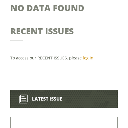
NO DATA FOUND
RECENT ISSUES
To access our RECENT ISSUES, please
log in.
LATEST ISSUE