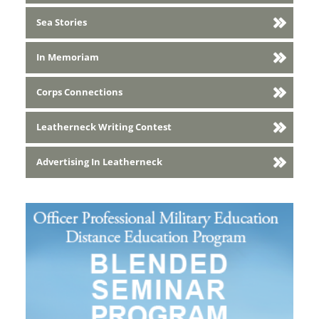
Sea Stories
In Memoriam
Corps Connections
Leatherneck Writing Contest
Advertising In Leatherneck