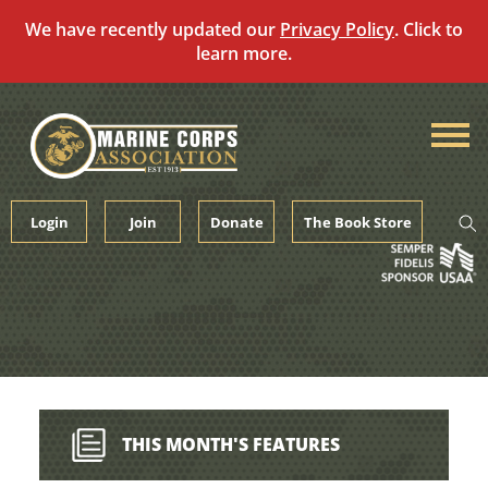
We have recently updated our
Privacy Policy
. Click to
learn more.
Skip
to
content
Login
Join
Donate
The Book Store
THIS MONTH'S FEATURES