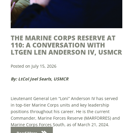
THE MARINE CORPS RESERVE AT
MODER
110: A CONVERSATION WITH
YEARS
LTGEN LEN ANDERSON IV, USMCR
Posted on J
Posted on July 15, 2026
By: Sam Li
By: LtCol Joel Searls, USMCR
The future 
display in t
Lieutenant General Len “Loni” Anderson IV has served
April 28-30
in top-tier Marine Corps units and key leadership
Center in W
positions throughout his career. He is the current
Marine exp
Commander, Marine Forces Reserve (MARFORRES) and
Marine Corps Forces South, as of March 21, 2024.
Read Mo
Anderson...
Read More