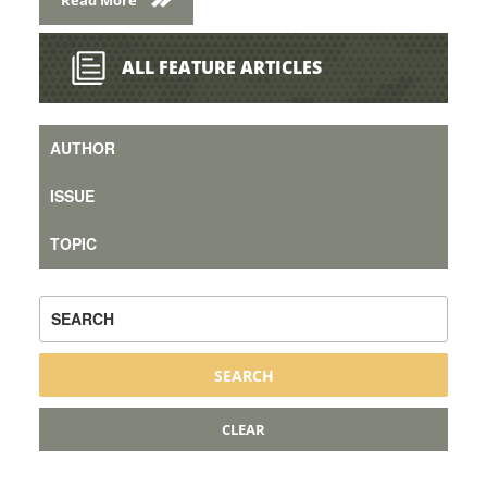
ALL FEATURE ARTICLES