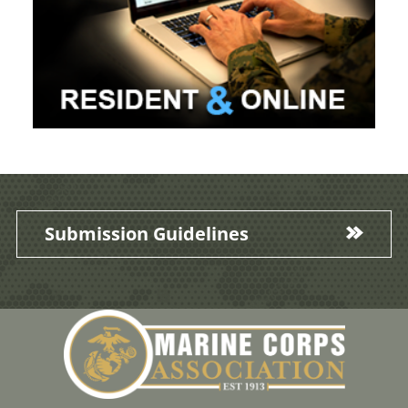
Submission Guidelines