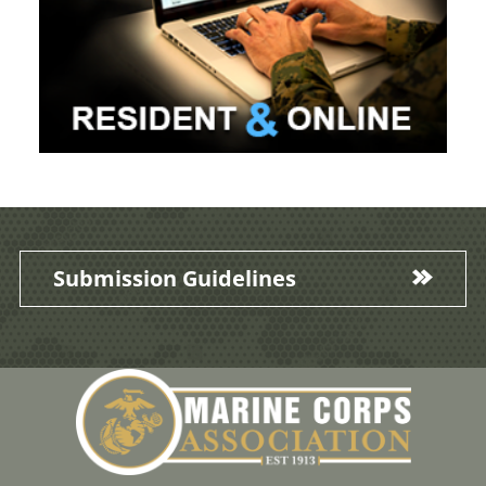
Submission Guidelines