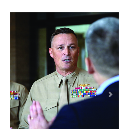
Previous
Next