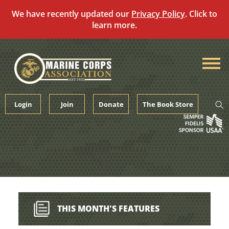
We have recently updated our
Privacy Policy
. Click to
learn more.
Skip
to
content
Login
Join
Donate
The Book Store
THIS MONTH'S FEATURES