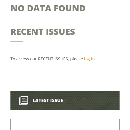
NO DATA FOUND
RECENT ISSUES
To access our RECENT ISSUES, please
log in.
LATEST ISSUE