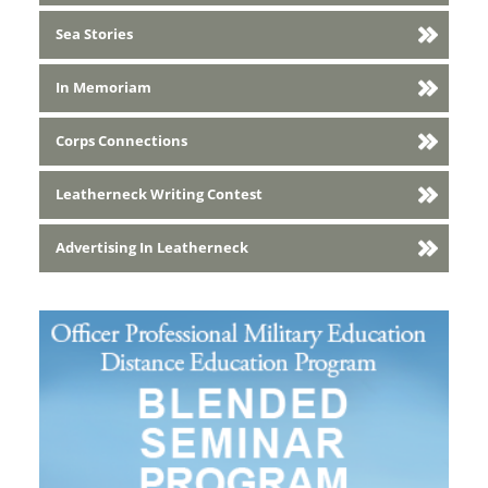
Sea Stories
In Memoriam
Corps Connections
Leatherneck Writing Contest
Advertising In Leatherneck