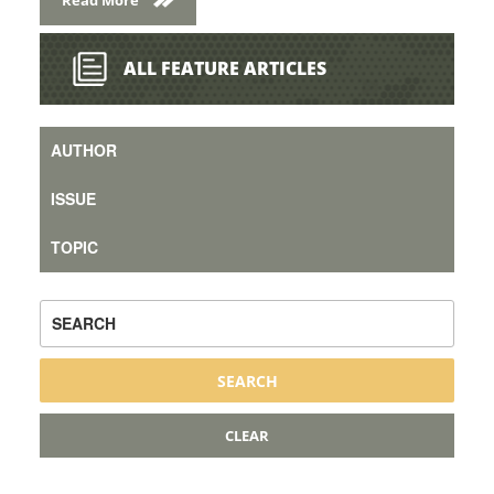
ALL FEATURE ARTICLES