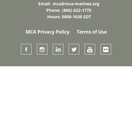
Email:
mca@mca-marines.org
Phone:
(866) 622-1775
Hours: 0800-1630 EDT
MCA Privacy Policy
Terms of Use