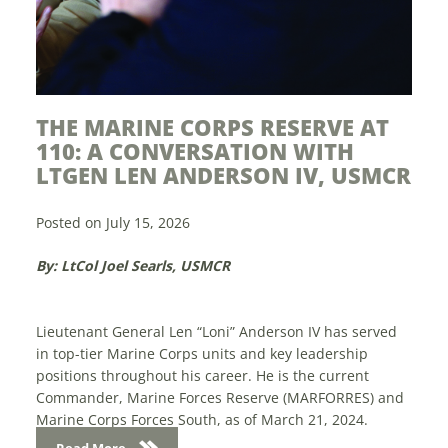
 MARINE CORPS RESERVE AT
MODERN D
: A CONVERSATION WITH
YEARS OF
EN LEN ANDERSON IV, USMCR
Posted on July 15
on July 15, 2026
By: Sam Lichtma
Col Joel Searls, USMCR
The future of Mar
display in the nat
nant General Len “Loni” Anderson IV has served
April 28-30 at th
-tier Marine Corps units and key leadership
Center in Washin
ns throughout his career. He is the current
Marine expo was 
der, Marine Forces Reserve (MARFORRES) and
 Corps Forces South, as of March 21, 2024.
Read More
on...
d More