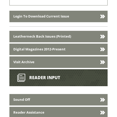
Login To Download Current Issue
Leatherneck Back Issues (Printed)
Digital Magazines 2012-Present
Visit Archive
READER INPUT
Sound Off
Reader Assistance