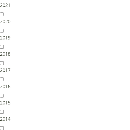
2021
2020
2019
2018
2017
2016
2015
2014