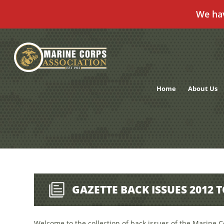
We ha
Skip
to
content
Home
About Us
GAZETTE BACK ISSUES 2012 
Welcome to the collection of back issues of the Marine C