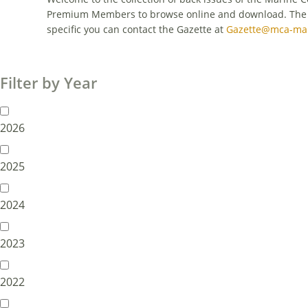
Premium Members to browse online and download. The con
specific you can contact the Gazette at
Gazette@mca-mar
Filter by Year
2026
2025
2024
2023
2022