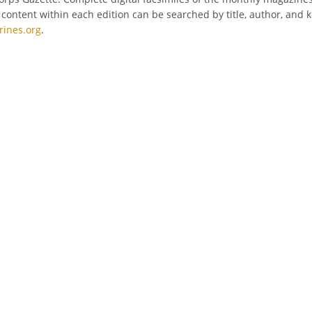
tent within each edition can be searched by title, author, and k
ines.org
.