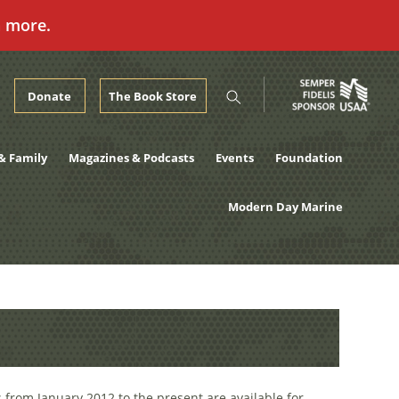
n more.
Donate
The Book Store
& Family
Magazines & Podcasts
Events
Foundation
Modern Day Marine
 from January 2012 to the present are available for