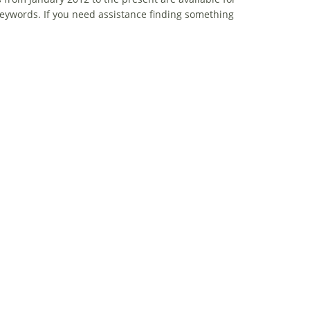
eywords. If you need assistance finding something