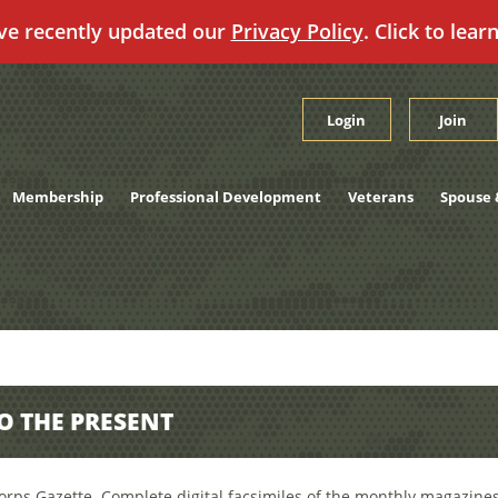
ve recently updated our
Privacy Policy
. Click to lear
Login
Join
Membership
Professional Development
Veterans
Spouse 
TO THE PRESENT
orps Gazette. Complete digital facsimiles of the monthly magazines